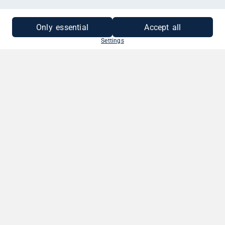
Only essential
Accept all
Settings