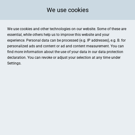
We use cookies
We use cookies and other technologies on our website. Some of these are
essential, while others help us to improve this website and your
experience. Personal data can be processed (e.g. IP addresses), e.g. B. for
personalized ads and content or ad and content measurement. You can
find more information about the use of your data in our
data protection
declaration. You can revoke or adjust your selection at any time under
Settings.
Wolfshotel® am Arendsee
Klädener Dorfstraße 10, Arendsee